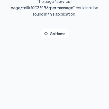
The page
"
service-
page/teilk%C3%B6rpermassage
"
could not be
found in this application.
Go Home